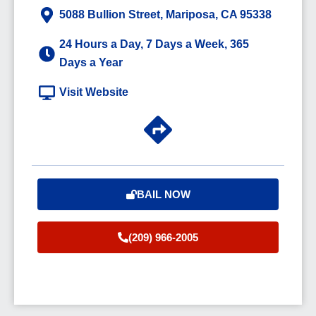
5088 Bullion Street, Mariposa, CA 95338
24 Hours a Day, 7 Days a Week, 365
Days a Year
Visit Website
BAIL NOW
(209) 966-2005