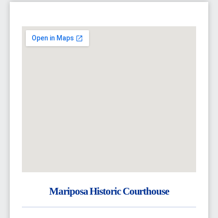
Mariposa Historic Courthouse