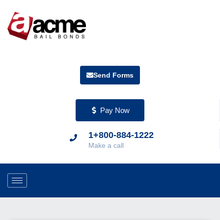
Send Forms
Pay Now
1+800-884-1222
Make a call