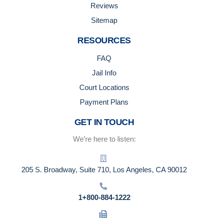
Reviews
Sitemap
RESOURCES
FAQ
Jail Info
Court Locations
Payment Plans
GET IN TOUCH
We’re here to listen:
205 S. Broadway, Suite 710, Los Angeles, CA 90012
1+800-884-1222