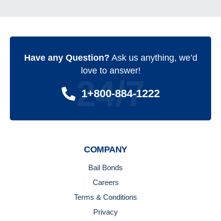
Have any Question?
Ask us anything, we’d
love to answer!
24/7
1+800-884-1222
COMPANY
Bail Bonds
Careers
Terms & Conditions
Privacy