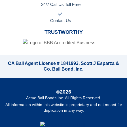
24/7 Call Us Toll Free
Contact Us
TRUSTWORTHY
CA Bail Agent License # 1841993, Scott J Esparza &
Co. Bail Bond, Inc.
©2026
Acme Bail Bonds Inc
. All Rights Reserved.
All information within this website is proprietary and not meant for
duplication in any way.