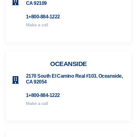
CA 92109
1+800-884-1222
Make a call
OCEANSIDE
2170 South El Camino Real #103, Oceanside,
CA 92054
1+800-884-1222
Make a call