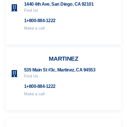
1440 4th Ave, San Diego, CA 92101
Find Us
1+800-884-1222
Make a call
MARTINEZ
535 Main St #3c, Martinez, CA 94553
Find Us
1+800-884-1222
Make a call