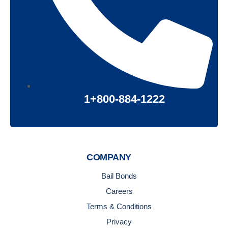
1+800-884-1222
COMPANY
Bail Bonds
Careers
Terms & Conditions
Privacy