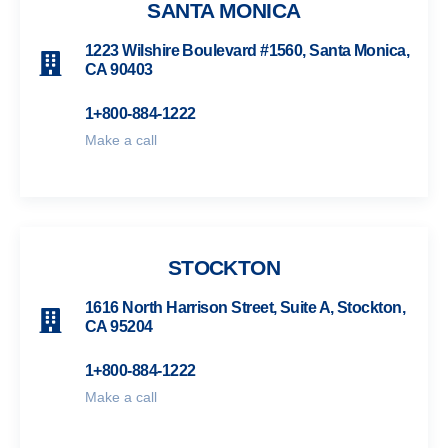
SANTA MONICA
1223 Wilshire Boulevard #1560, Santa Monica,
CA 90403
1+800-884-1222
Make a call
STOCKTON
1616 North Harrison Street, Suite A, Stockton,
CA 95204
1+800-884-1222
Make a call