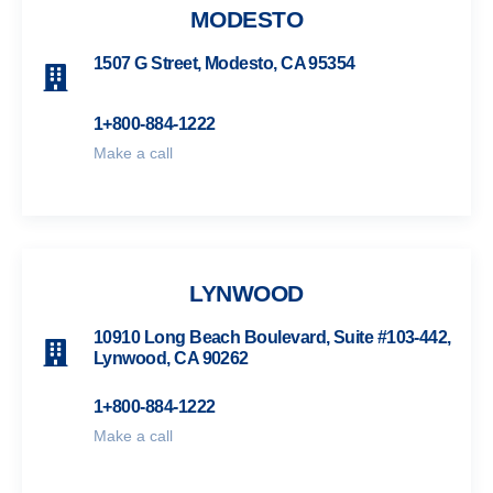
MODESTO
1507 G Street, Modesto, CA 95354
1+800-884-1222
Make a call
LYNWOOD
10910 Long Beach Boulevard, Suite #103-442,
Lynwood, CA 90262
1+800-884-1222
Make a call