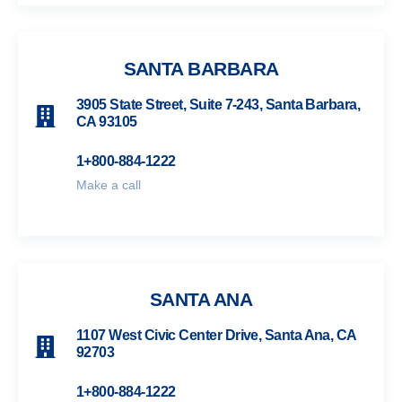
SANTA BARBARA
3905 State Street, Suite 7-243, Santa Barbara,
CA 93105
1+800-884-1222
Make a call
SANTA ANA
1107 West Civic Center Drive, Santa Ana, CA
92703
1+800-884-1222