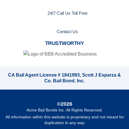
24/7 Call Us Toll Free
Contact Us
TRUSTWORTHY
CA Bail Agent License # 1841993, Scott J Esparza &
Co. Bail Bond, Inc.
©2026
Acme Bail Bonds Inc
. All Rights Reserved.
All information within this website is proprietary and not meant for
duplication in any way.