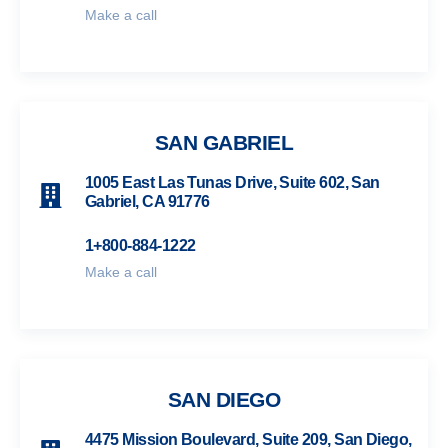
Make a call
SAN GABRIEL
1005 East Las Tunas Drive, Suite 602, San
Gabriel, CA 91776
1+800-884-1222
Make a call
SAN DIEGO
4475 Mission Boulevard, Suite 209, San Diego,