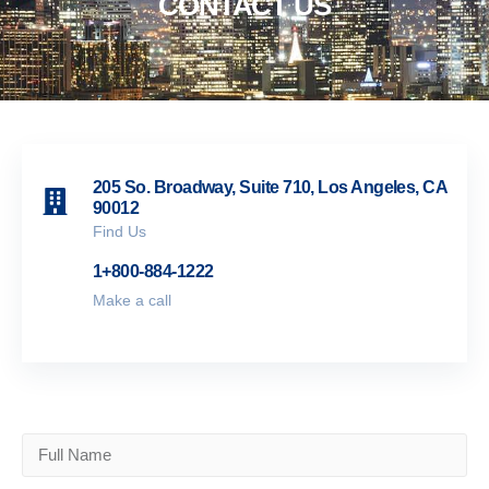
CONTACT US
205 So. Broadway, Suite 710, Los Angeles, CA
90012
Find Us
1+800-884-1222
Make a call