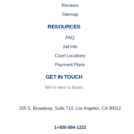
Reviews
Sitemap
RESOURCES
FAQ
Jail Info
Court Locations
Payment Plans
GET IN TOUCH
We’re here to listen:
205 S. Broadway, Suite 710, Los Angeles, CA 90012
1+800-884-1222