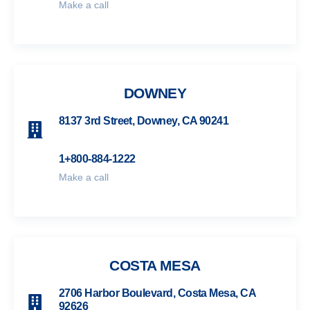
Make a call
DOWNEY
8137 3rd Street, Downey, CA 90241
1+800-884-1222
Make a call
COSTA MESA
2706 Harbor Boulevard, Costa Mesa, CA
92626