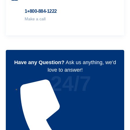
1+800-884-1222
Make a call
Have any Question?
Ask us anything, we’d
love to answer!
24/7