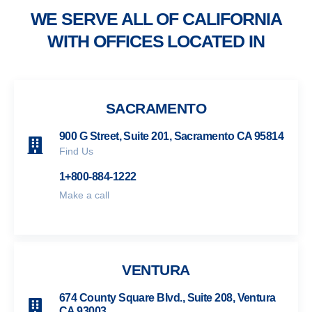
WE SERVE ALL OF CALIFORNIA
WITH OFFICES LOCATED IN
SACRAMENTO
900 G Street, Suite 201, Sacramento CA 95814
Find Us
1+800-884-1222
Make a call
VENTURA
674 County Square Blvd., Suite 208, Ventura
CA 93003