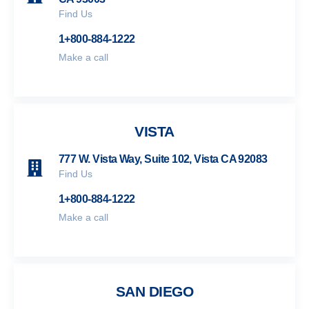
Find Us
1+800-884-1222
Make a call
VISTA
777 W. Vista Way, Suite 102, Vista CA 92083
Find Us
1+800-884-1222
Make a call
SAN DIEGO