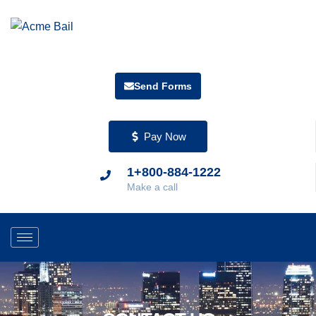
Send Forms
Pay Now
1+800-884-1222
Make a call