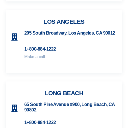
LOS ANGELES
205 South Broadway, Los Angeles, CA 90012
1+800-884-1222
Make a call
LONG BEACH
65 South Pine Avenue #900, Long Beach, CA
90802
1+800-884-1222