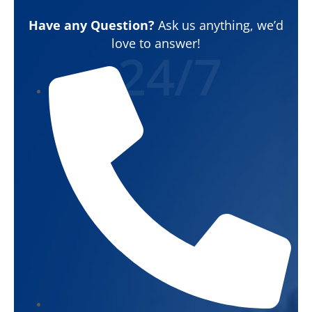
Have any Question?
Ask us anything, we’d
love to answer!
24/7