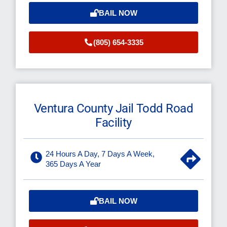
BAIL NOW
(805) 654-3335
Ventura County Jail Todd Road
Facility
24 Hours A Day, 7 Days A Week,
365 Days A Year
BAIL NOW