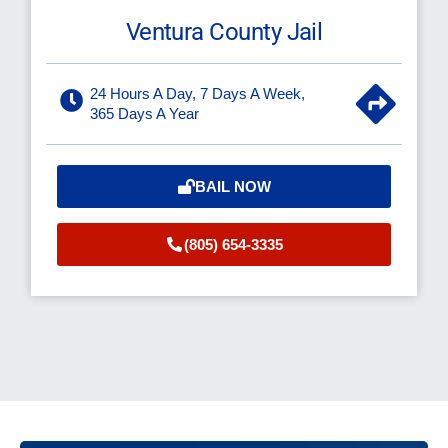
Ventura County Jail
24 Hours A Day, 7 Days A Week,
365 Days A Year
BAIL NOW
(805) 654-3335