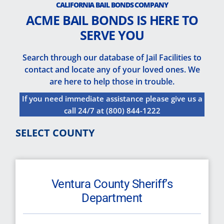
CALIFORNIA BAIL BONDS COMPANY
ACME BAIL BONDS IS HERE TO
SERVE YOU
Search through our database of Jail Facilities to
contact and locate any of your loved ones. We
are here to help those in trouble.
If you need immediate assistance please give us a
call 24/7 at
(800) 844-1222
SELECT COUNTY
Ventura County Sheriff’s
Department