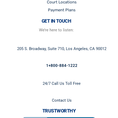
Court Locations
Payment Plans
GET IN TOUCH
We’re here to listen:
205 S. Broadway, Suite 710, Los Angeles, CA 90012
1+800-884-1222
24/7 Call Us Toll Free
Contact Us
TRUSTWORTHY