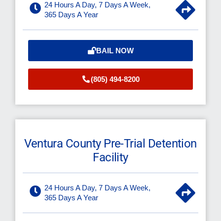
24 Hours A Day, 7 Days A Week,
365 Days A Year
BAIL NOW
(805) 494-8200
Ventura County Pre-Trial Detention
Facility
24 Hours A Day, 7 Days A Week,
365 Days A Year