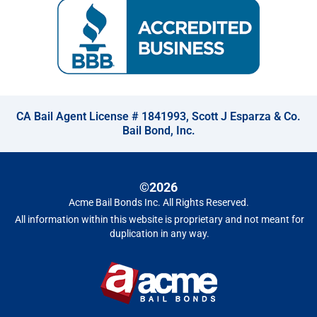
CA Bail Agent License # 1841993, Scott J Esparza & Co.
Bail Bond, Inc.
©2026
Acme Bail Bonds Inc
. All Rights Reserved.
All information within this website is proprietary and not meant for
duplication in any way.