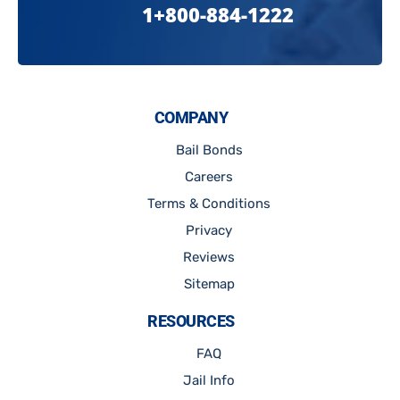
1+800-884-1222
COMPANY
Bail Bonds
Careers
Terms & Conditions
Privacy
Reviews
Sitemap
RESOURCES
FAQ
Jail Info