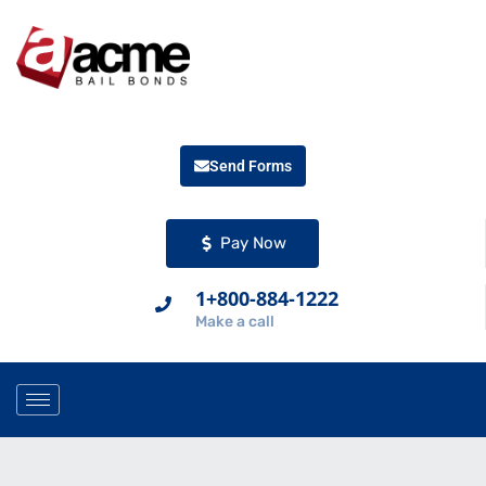
Send Forms
Pay Now
1+800-884-1222
Make a call