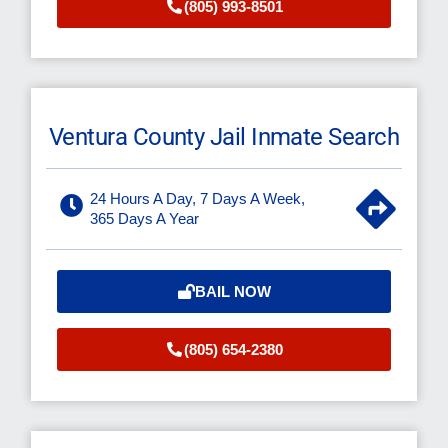
(805) 993-8501
Ventura County Jail Inmate Search
24 Hours A Day, 7 Days A Week,
365 Days A Year
BAIL NOW
(805) 654-2380