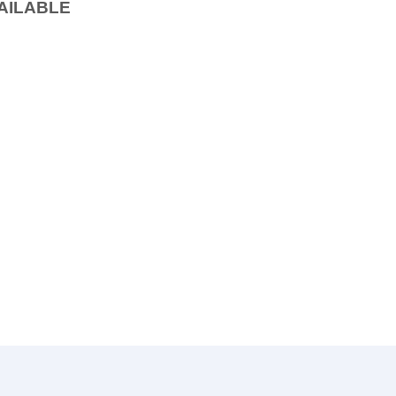
AILABLE