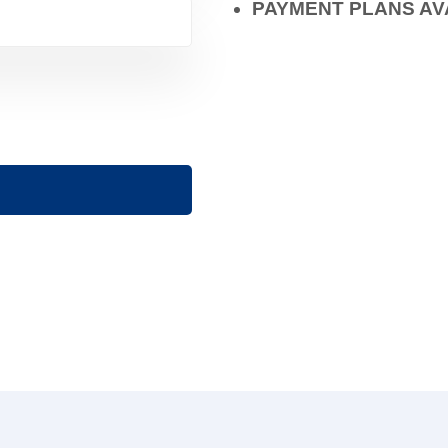
PAYMENT PLANS AV