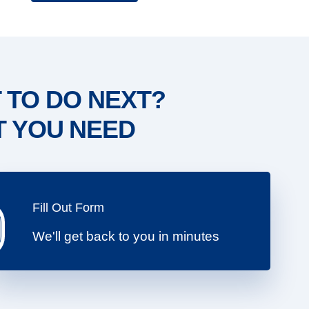
 TO DO NEXT?
T YOU NEED
Fill Out Form
We'll get back to you in minutes