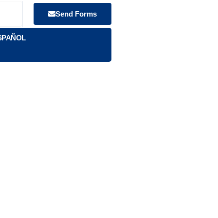
Send Forms
SPAÑOL