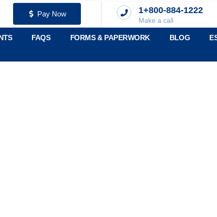
1+800-884-1222
Pay Now
Make a call
NTS
FAQS
FORMS & PAPERWORK
BLOG
E