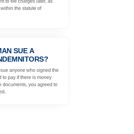
ght to file charges later, as
within the statute of
AN SUE A
INDEMNITORS?
 sue anyone who signed the
to pay if there is money
the documents, you agreed to
ed.