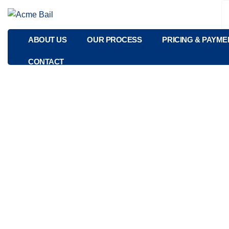
ABOUT US
OUR PROCESS
PRICING & PAYME
CONTACT