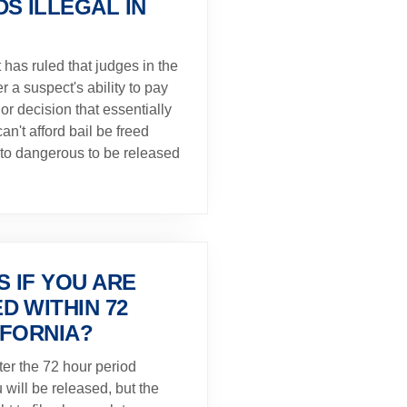
S ILLEGAL IN
t has ruled that judges in the
r a suspect's ability to pay
or decision that essentially
an't afford bail be freed
to dangerous to be released
 IF YOU ARE
D WITHIN 72
IFORNIA?
fter the 72 hour period
u will be released, but the