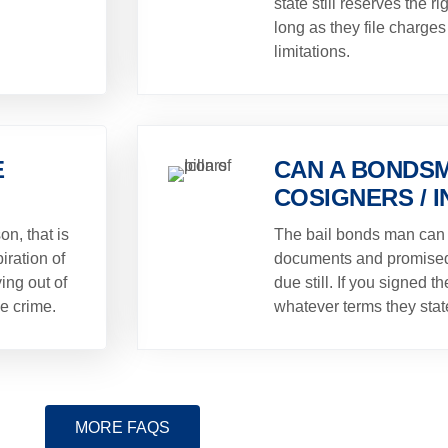
state still reserves the ri
long as they file charges 
limitations.
E
CAN A BONDSM
COSIGNERS / 
on, that is
The bail bonds man can
iration of
documents and promised 
ing out of
due still. If you signed 
he crime.
whatever terms they stat
MORE FAQS