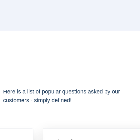
Here is a list of popular questions asked by our
customers - simply defined!