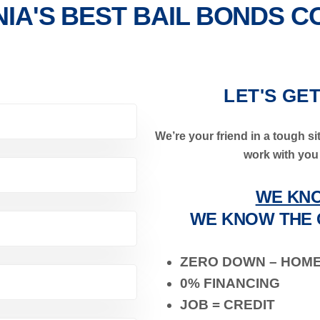
NIA'S BEST BAIL BONDS 
LET'S GE
We’re your friend in a tough sit
work with you 
WE KNO
WE KNOW THE 
ZERO DOWN – HOM
0% FINANCING
JOB = CREDIT