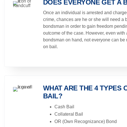
DOES EVERYONE GET A 
Once an individual is arrested and charge
crime, chances are he or she will need a b
bondsman in order to gain freedom pendi
outcome of the case. However, even with 
bondsman on hand, not everyone can be 
on bail.
WHAT ARE THE 4 TYPES 
BAIL?
Cash Bail
Collateral Bail
OR (Own Recognizance) Bond