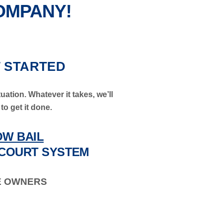
COMPANY!
T STARTED
uation. Whatever it takes, we’ll
to get it done.
W BAIL
COURT SYSTEM
E OWNERS