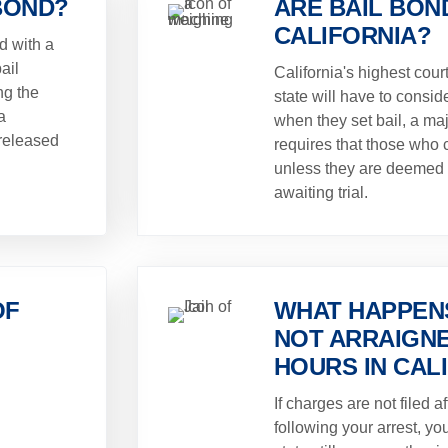
BOND?
ARE BAIL BOND
CALIFORNIA?
d with a
ail
California's highest cour
ng the
state will have to conside
a
when they set bail, a maj
released
requires that those who c
unless they are deemed 
awaiting trial.
OF
WHAT HAPPENS
NOT ARRAIGNE
HOURS IN CAL
If charges are not filed a
following your arrest, yo