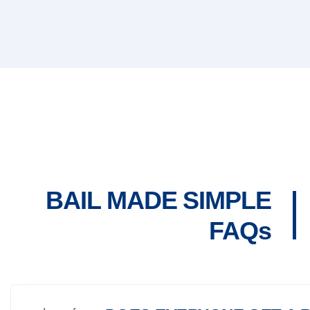
BAIL MADE SIMPLE
FAQs