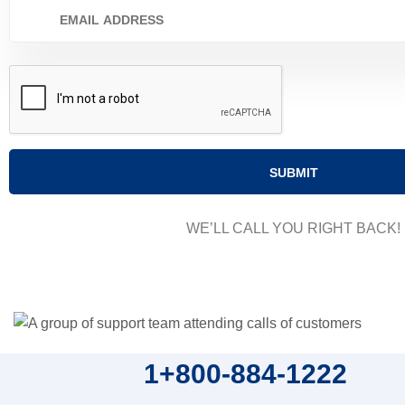
WE’LL CALL YOU RIGHT BACK!
1+800-884-1222