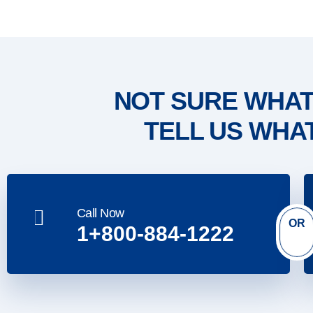
NOT SURE WHAT
TELL US WHA
Call Now
OR
1+800-884-1222