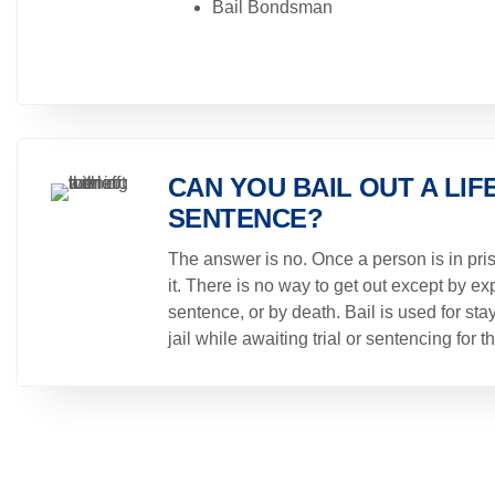
Bail Bondsman
CAN YOU BAIL OUT A LIF
SENTENCE?
The answer is no. Once a person is in pris
it. There is no way to get out except by exp
sentence, or by death. Bail is used for stay
jail while awaiting trial or sentencing for t