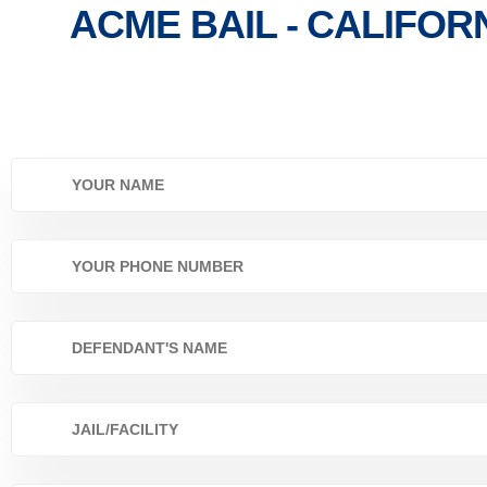
ACME BAIL - CALIFOR