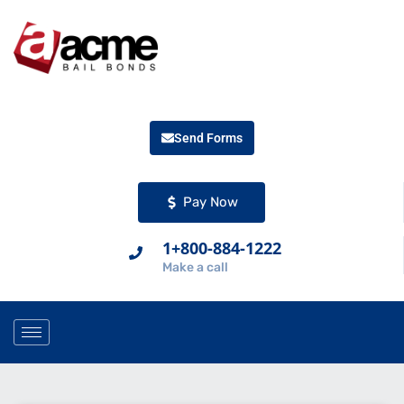
Send Forms
Pay Now
1+800-884-1222
Make a call