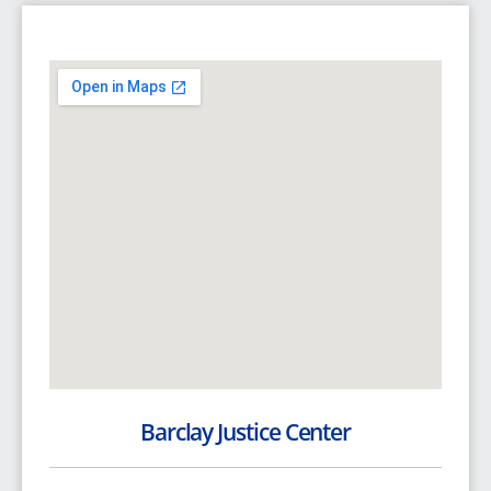
Barclay Justice Center