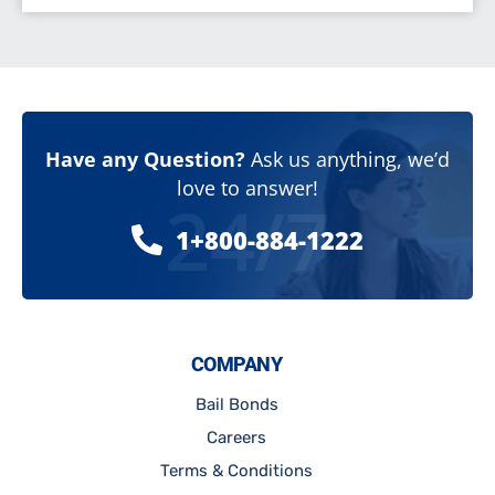
Have any Question?
Ask us anything, we’d
love to answer!
24/7
1+800-884-1222
COMPANY
Bail Bonds
Careers
Terms & Conditions