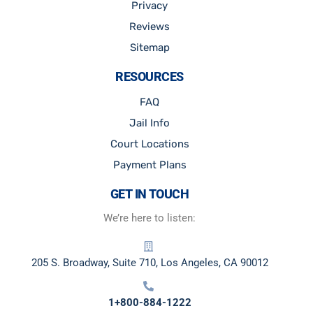
Privacy
Reviews
Sitemap
RESOURCES
FAQ
Jail Info
Court Locations
Payment Plans
GET IN TOUCH
We’re here to listen:
205 S. Broadway, Suite 710, Los Angeles, CA 90012
1+800-884-1222