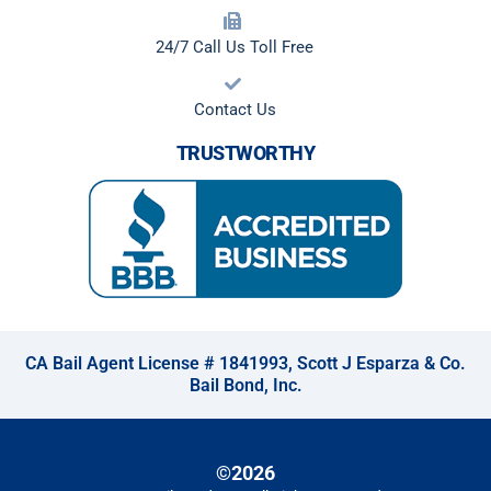
24/7 Call Us Toll Free
Contact Us
TRUSTWORTHY
CA Bail Agent License # 1841993, Scott J Esparza & Co.
Bail Bond, Inc.
©2026