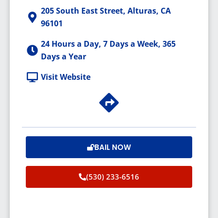
205 South East Street, Alturas, CA
96101
24 Hours a Day, 7 Days a Week, 365
Days a Year
Visit Website
BAIL NOW
(530) 233-6516