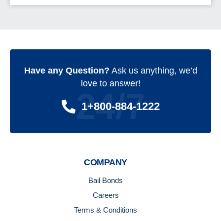
Have any Question?
Ask us anything, we’d
love to answer!
24/7
1+800-884-1222
COMPANY
Bail Bonds
Careers
Terms & Conditions