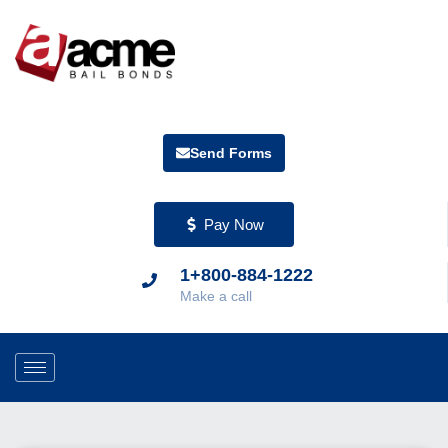
Send Forms
Pay Now
1+800-884-1222
Make a call