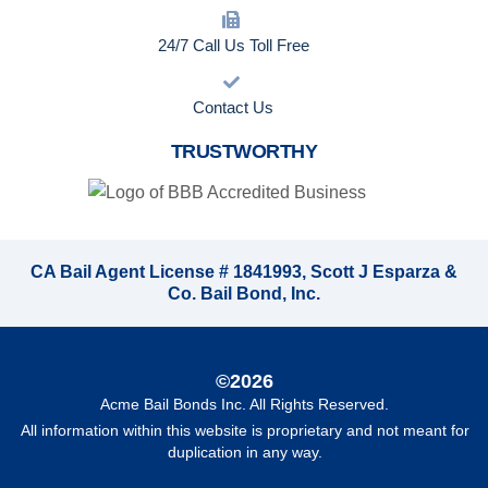
24/7 Call Us Toll Free
Contact Us
TRUSTWORTHY
CA Bail Agent License # 1841993, Scott J Esparza &
Co. Bail Bond, Inc.
©2026
Acme Bail Bonds Inc
. All Rights Reserved.
All information within this website is proprietary and not meant for
duplication in any way.