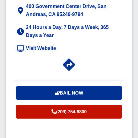
400 Government Center Drive, San
Andreas, CA 95249-9794
24 Hours a Day, 7 Days a Week, 365
Days a Year
Visit Website
BAIL NOW
(209) 754-9800