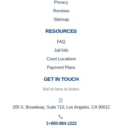
Privacy
Reviews
Sitemap
RESOURCES
FAQ
Jail Info
Court Locations
Payment Plans
GET IN TOUCH
We’re here to listen:
205 S. Broadway, Suite 710, Los Angeles, CA 90012
1+800-884-1222