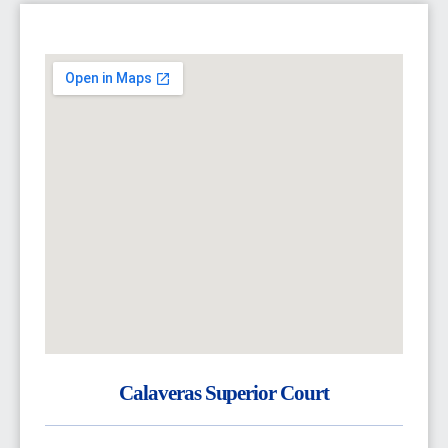
Calaveras Superior Court