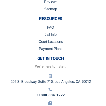
Reviews
Sitemap
RESOURCES
FAQ
Jail Info
Court Locations
Payment Plans
GET IN TOUCH
We’re here to listen:
205 S. Broadway, Suite 710, Los Angeles, CA 90012
1+800-884-1222