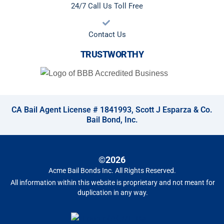
24/7 Call Us Toll Free
Contact Us
TRUSTWORTHY
CA Bail Agent License # 1841993, Scott J Esparza & Co.
Bail Bond, Inc.
©2026
Acme Bail Bonds Inc
. All Rights Reserved.
All information within this website is proprietary and not meant for
duplication in any way.