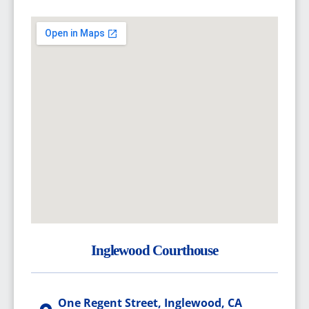
Inglewood Courthouse
One Regent Street, Inglewood, CA