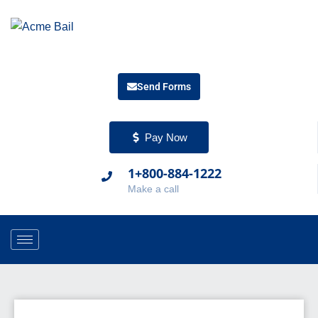
Send Forms
Pay Now
1+800-884-1222
Make a call