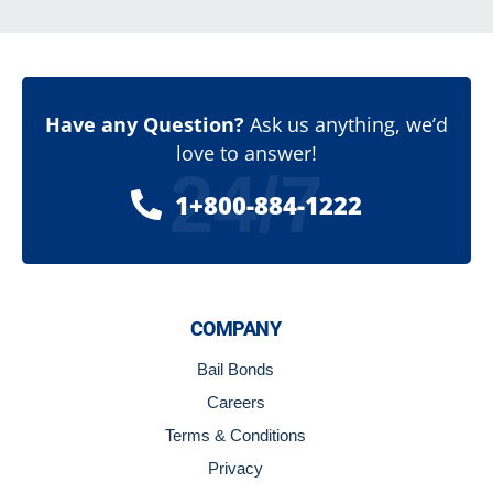
Have any Question?
Ask us anything, we’d
love to answer!
24/7
1+800-884-1222
COMPANY
Bail Bonds
Careers
Terms & Conditions
Privacy