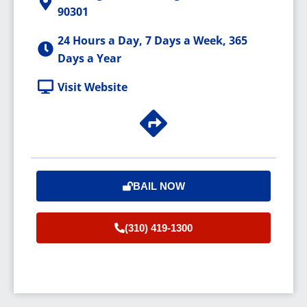
90301
24 Hours a Day, 7 Days a Week, 365
Days a Year
Visit Website
BAIL NOW
(310) 419-1300