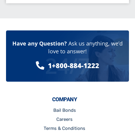
Have any Question?
Ask us anything, we’d
love to answer!
24/7
1+800-884-1222
COMPANY
Bail Bonds
Careers
Terms & Conditions