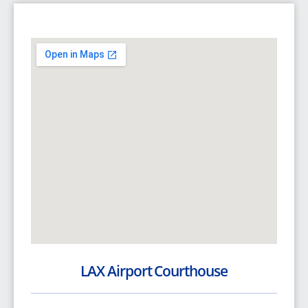
LAX Airport Courthouse