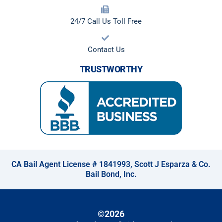
24/7 Call Us Toll Free
Contact Us
TRUSTWORTHY
CA Bail Agent License # 1841993, Scott J Esparza & Co.
Bail Bond, Inc.
©2026