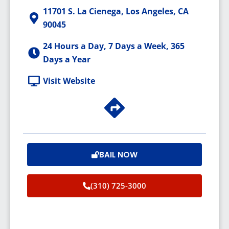
11701 S. La Cienega, Los Angeles, CA
90045
24 Hours a Day, 7 Days a Week, 365
Days a Year
Visit Website
BAIL NOW
(310) 725-3000