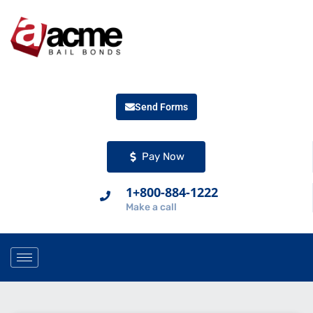
Send Forms
Pay Now
1+800-884-1222
Make a call