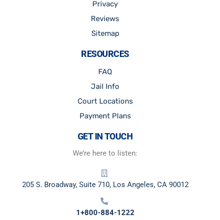
Privacy
Reviews
Sitemap
RESOURCES
FAQ
Jail Info
Court Locations
Payment Plans
GET IN TOUCH
We’re here to listen:
205 S. Broadway, Suite 710, Los Angeles, CA 90012
1+800-884-1222