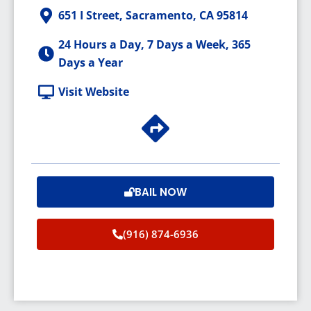
651 I Street, Sacramento, CA 95814
24 Hours a Day, 7 Days a Week, 365
Days a Year
Visit Website
BAIL NOW
(916) 874-6936