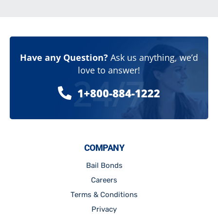
Have any Question?
Ask us anything, we’d
love to answer!
24/7
1+800-884-1222
COMPANY
Bail Bonds
Careers
Terms & Conditions
Privacy