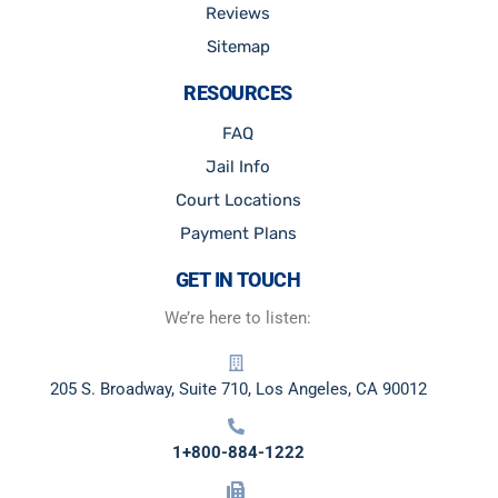
Reviews
Sitemap
RESOURCES
FAQ
Jail Info
Court Locations
Payment Plans
GET IN TOUCH
We’re here to listen:
205 S. Broadway, Suite 710, Los Angeles, CA 90012
1+800-884-1222