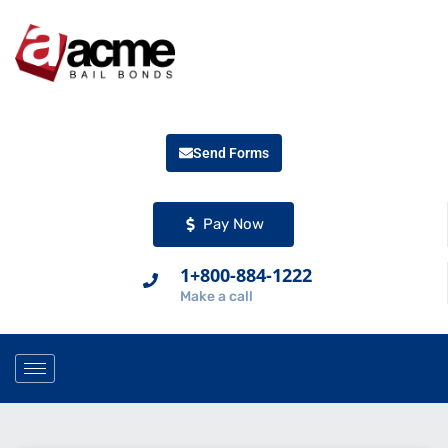
Send Forms
Pay Now
1+800-884-1222
Make a call