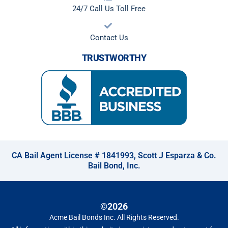
24/7 Call Us Toll Free
Contact Us
TRUSTWORTHY
CA Bail Agent License # 1841993, Scott J Esparza & Co.
Bail Bond, Inc.
©2026
Acme Bail Bonds Inc
. All Rights Reserved.