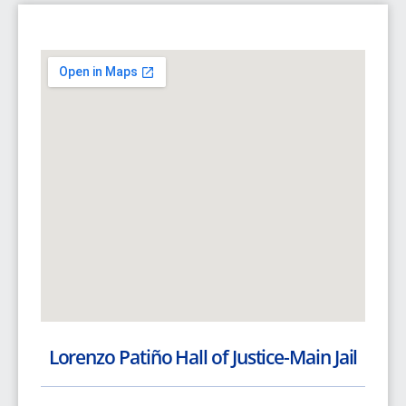
Lorenzo Patiño Hall of Justice-Main Jail