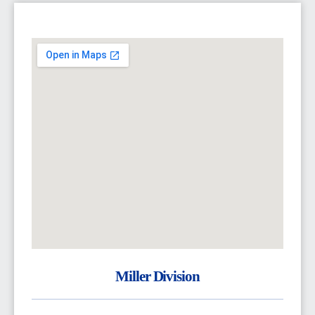
Miller Division