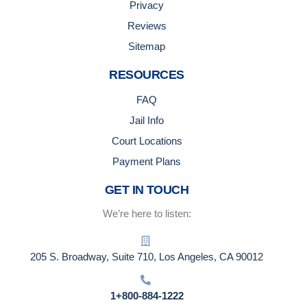
Privacy
Reviews
Sitemap
RESOURCES
FAQ
Jail Info
Court Locations
Payment Plans
GET IN TOUCH
We’re here to listen:
205 S. Broadway, Suite 710, Los Angeles, CA 90012
1+800-884-1222