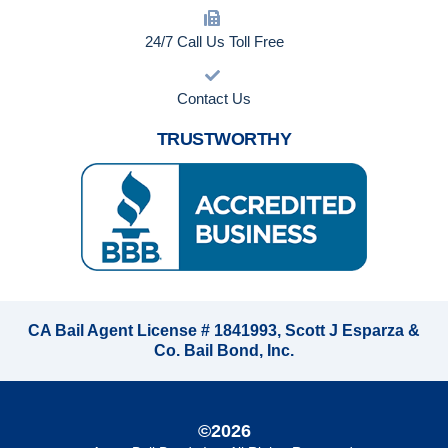
24/7 Call Us Toll Free
Contact Us
TRUSTWORTHY
CA Bail Agent License # 1841993, Scott J Esparza &
Co. Bail Bond, Inc.
©2026