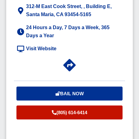
312-M East Cook Street, , Building E,
Santa Maria, CA 93454-5165
24 Hours a Day, 7 Days a Week, 365
Days a Year
Visit Website
BAIL NOW
(805) 614-6414