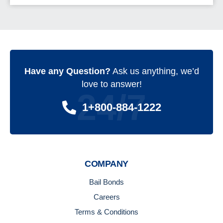
Have any Question?
Ask us anything, we’d
love to answer!
24/7
1+800-884-1222
COMPANY
Bail Bonds
Careers
Terms & Conditions