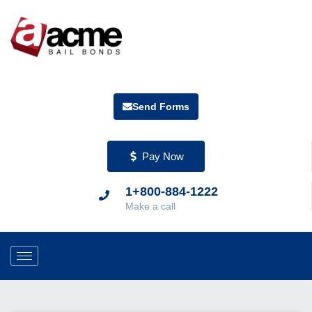
Send Forms
Pay Now
1+800-884-1222
Make a call