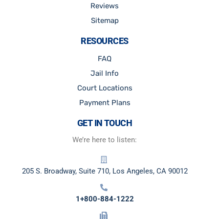
Reviews
Sitemap
RESOURCES
FAQ
Jail Info
Court Locations
Payment Plans
GET IN TOUCH
We’re here to listen:
205 S. Broadway, Suite 710, Los Angeles, CA 90012
1+800-884-1222