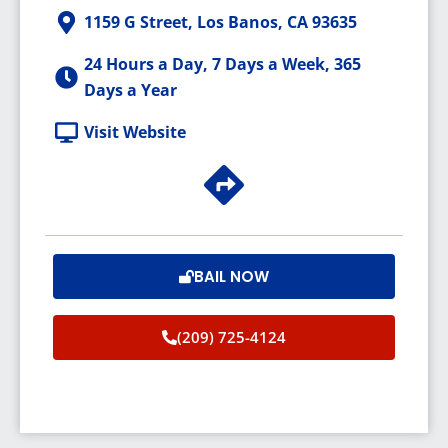
1159 G Street, Los Banos, CA 93635
24 Hours a Day, 7 Days a Week, 365
Days a Year
Visit Website
BAIL NOW
(209) 725-4124