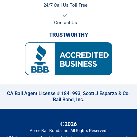
24/7 Call Us Toll Free
Contact Us
TRUSTWORTHY
CA Bail Agent License # 1841993, Scott J Esparza & Co.
Bail Bond, Inc.
©2026
Acme Bail Bonds Inc
. All Rights Reserved.