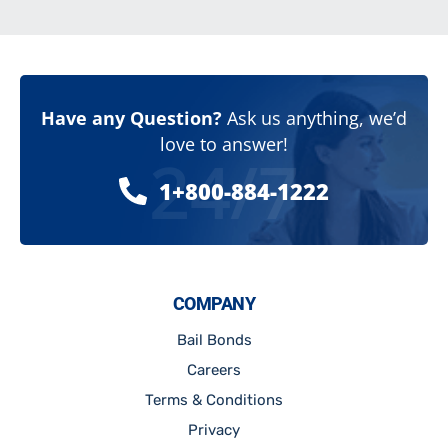
Have any Question?
Ask us anything, we’d
love to answer!
24/7
1+800-884-1222
COMPANY
Bail Bonds
Careers
Terms & Conditions
Privacy