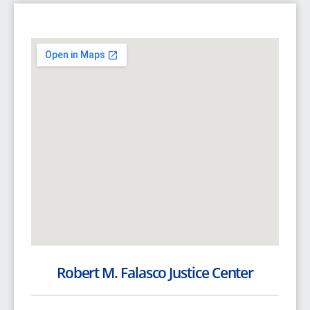
Robert M. Falasco Justice Center