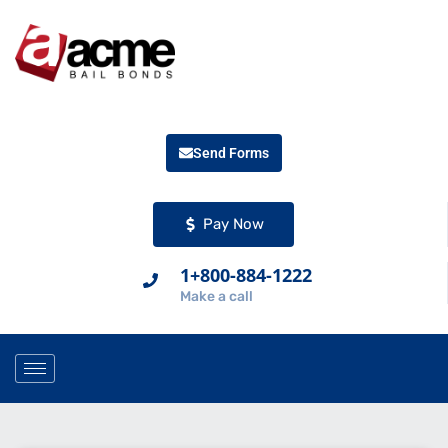
Send Forms
Pay Now
1+800-884-1222
Make a call