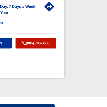
 Day, 7 Days a Week,
 Year
te
W
(805) 706-3600