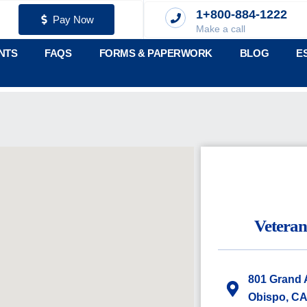
1+800-884-1222
Pay Now
Make a call
NTS
FAQS
FORMS & PAPERWORK
BLOG
E
Vetera
801 Grand 
Obispo, CA