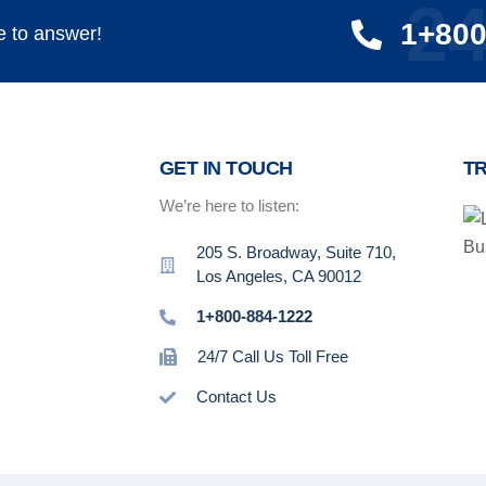
24
1+800
e to answer!
GET IN TOUCH
T
We’re here to listen:
205 S. Broadway, Suite 710,
Los Angeles, CA 90012
1+800-884-1222
24/7 Call Us Toll Free
Contact Us