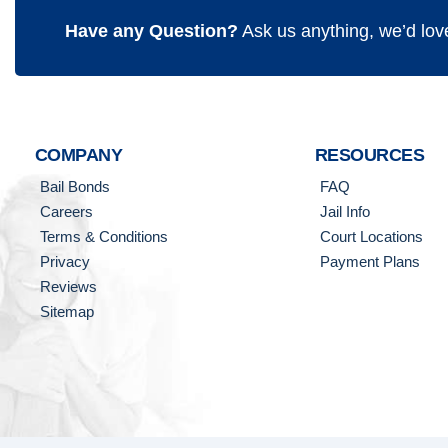
Have any Question?
Ask us anything, we’d lov
COMPANY
RESOURCES
Bail Bonds
FAQ
Careers
Jail Info
Terms & Conditions
Court Locations
Privacy
Payment Plans
Reviews
Sitemap