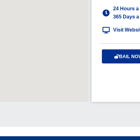
24 Hours a
365 Days a
Visit Websi
BAIL NO