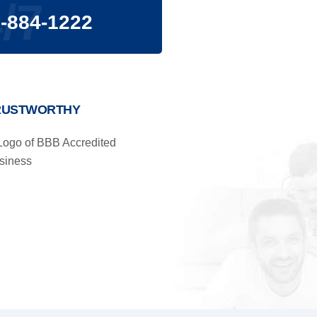
/7
-884-1222
RUSTWORTHY