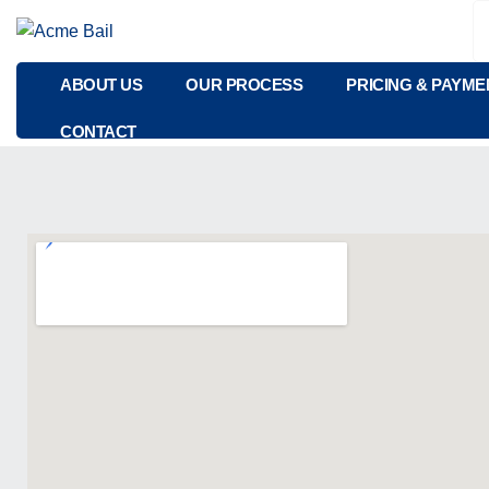
ABOUT US
OUR PROCESS
PRICING & PAYME
CONTACT