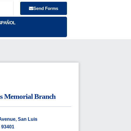
Send Forms
SPAÑOL
ns Memorial Branch
Avenue, San Luis
 93401