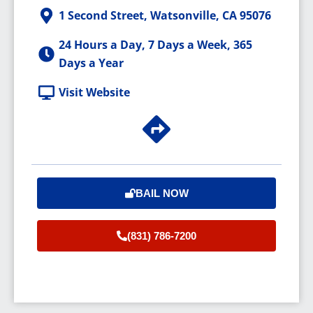
1 Second Street, Watsonville, CA 95076
24 Hours a Day, 7 Days a Week, 365
Days a Year
Visit Website
BAIL NOW
(831) 786-7200