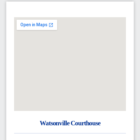
Watsonville Courthouse