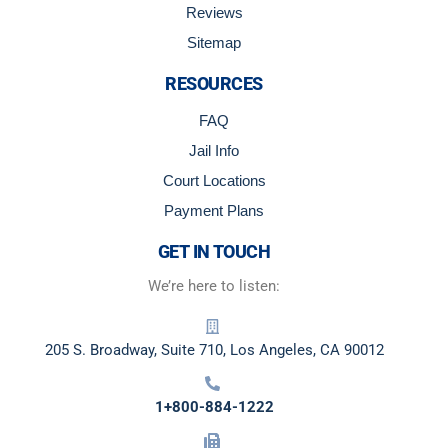
Reviews
Sitemap
RESOURCES
FAQ
Jail Info
Court Locations
Payment Plans
GET IN TOUCH
We’re here to listen:
205 S. Broadway, Suite 710, Los Angeles, CA 90012
1+800-884-1222