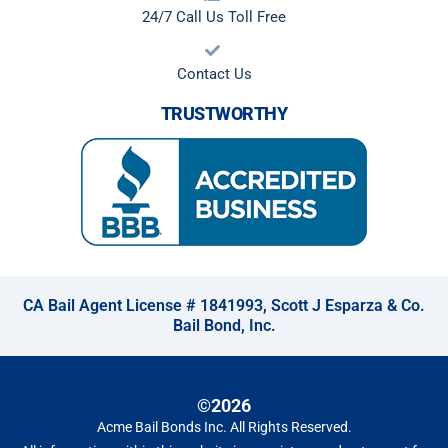
24/7 Call Us Toll Free
Contact Us
TRUSTWORTHY
CA Bail Agent License # 1841993, Scott J Esparza & Co.
Bail Bond, Inc.
©2026
Acme Bail Bonds Inc
. All Rights Reserved.