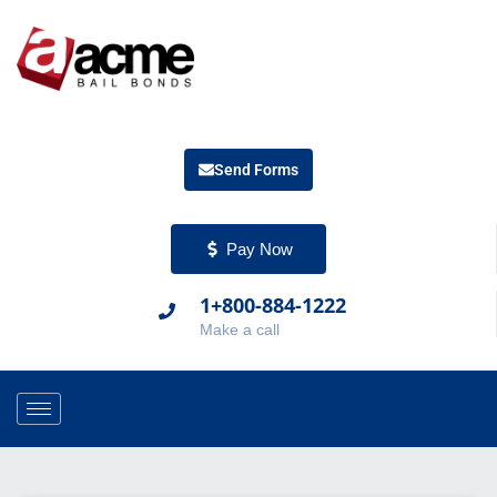
Send Forms
Pay Now
1+800-884-1222
Make a call