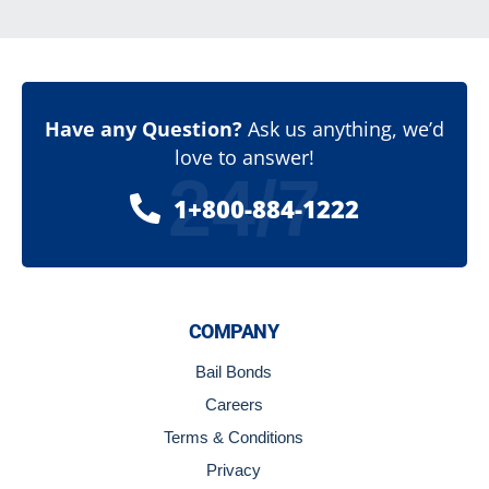
Have any Question?
Ask us anything, we’d
love to answer!
24/7
1+800-884-1222
COMPANY
Bail Bonds
Careers
Terms & Conditions
Privacy