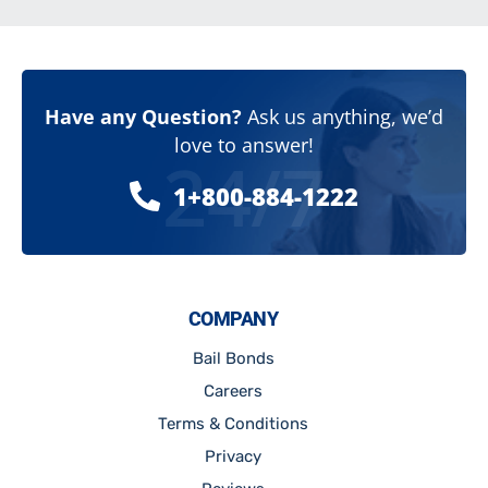
Have any Question?
Ask us anything, we’d
love to answer!
24/7
1+800-884-1222
COMPANY
Bail Bonds
Careers
Terms & Conditions
Privacy