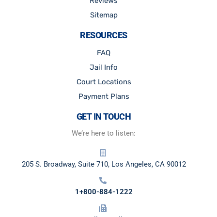
Reviews
Sitemap
RESOURCES
FAQ
Jail Info
Court Locations
Payment Plans
GET IN TOUCH
We’re here to listen:
205 S. Broadway, Suite 710, Los Angeles, CA 90012
1+800-884-1222