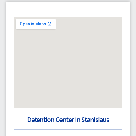
Detention Center in Stanislaus