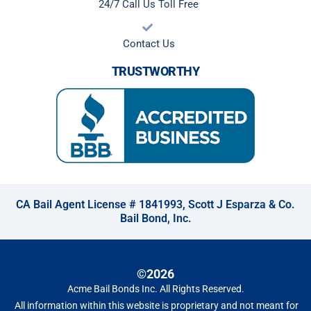
24/7 Call Us Toll Free
Contact Us
TRUSTWORTHY
CA Bail Agent License # 1841993, Scott J Esparza & Co.
Bail Bond, Inc.
©2026
Acme Bail Bonds Inc
. All Rights Reserved.
All information within this website is proprietary and not meant for