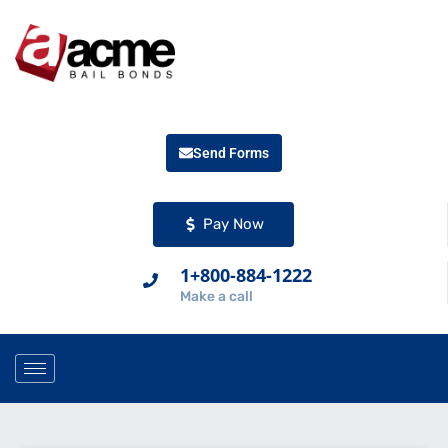
Send Forms
Pay Now
1+800-884-1222
Make a call