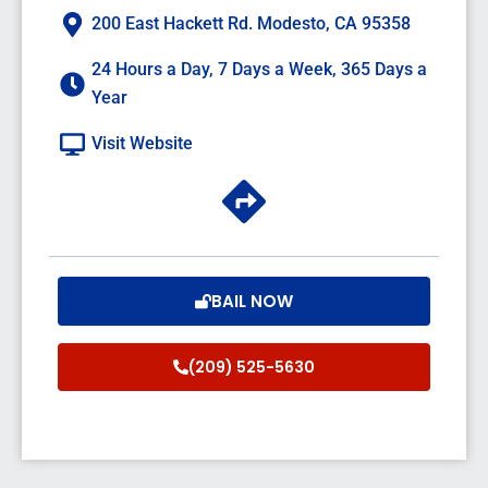
200 East Hackett Rd. Modesto, CA 95358
24 Hours a Day, 7 Days a Week, 365 Days a
Year
Visit Website
BAIL NOW
(209) 525-5630