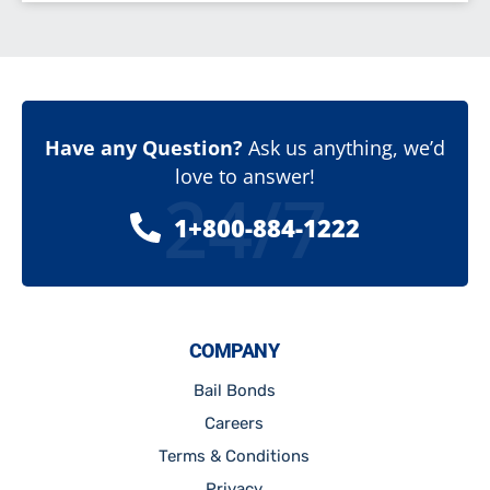
Have any Question?
Ask us anything, we’d
love to answer!
24/7
1+800-884-1222
COMPANY
Bail Bonds
Careers
Terms & Conditions
Privacy