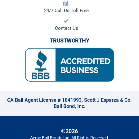
24/7 Call Us Toll Free
Contact Us
TRUSTWORTHY
CA Bail Agent License # 1841993, Scott J Esparza & Co.
Bail Bond, Inc.
©2026
Acme Bail Bonds Inc
. All Rights Reserved.