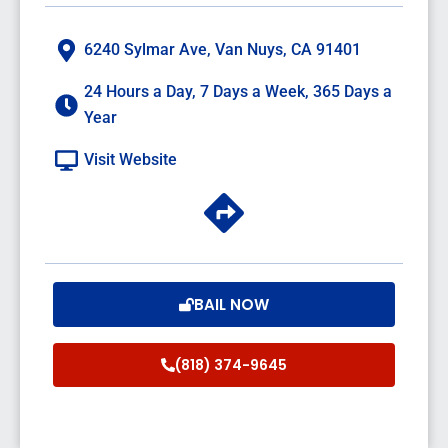
6240 Sylmar Ave, Van Nuys, CA 91401
24 Hours a Day, 7 Days a Week, 365 Days a
Year
Visit Website
BAIL NOW
(818) 374-9645