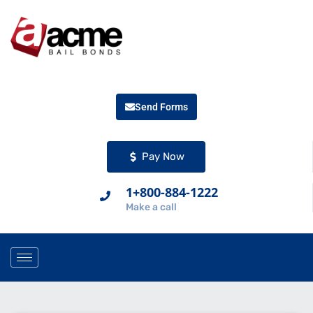
Send Forms
Pay Now
1+800-884-1222
Make a call