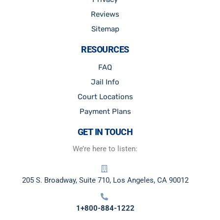
Reviews
Sitemap
RESOURCES
FAQ
Jail Info
Court Locations
Payment Plans
GET IN TOUCH
We’re here to listen:
205 S. Broadway, Suite 710, Los Angeles, CA 90012
1+800-884-1222