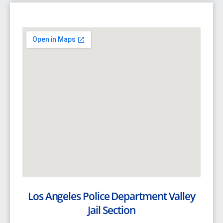
Los Angeles Police Department Valley
Jail Section