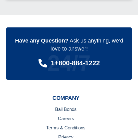
Have any Question?
Ask us anything, we’d
love to answer!
24/7
1+800-884-1222
COMPANY
Bail Bonds
Careers
Terms & Conditions
Privacy