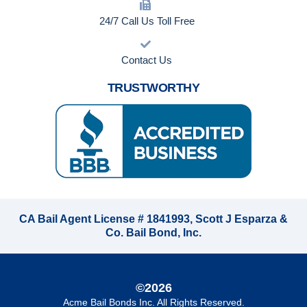
24/7 Call Us Toll Free
Contact Us
TRUSTWORTHY
CA Bail Agent License # 1841993, Scott J Esparza &
Co. Bail Bond, Inc.
©2026
Acme Bail Bonds Inc
. All Rights Reserved.