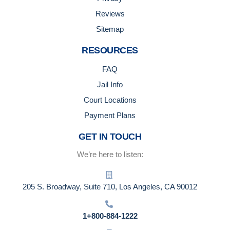
Reviews
Sitemap
RESOURCES
FAQ
Jail Info
Court Locations
Payment Plans
GET IN TOUCH
We’re here to listen:
205 S. Broadway, Suite 710, Los Angeles, CA 90012
1+800-884-1222