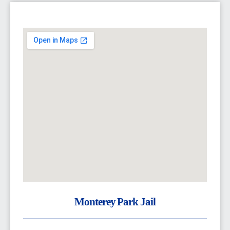
Monterey Park Jail