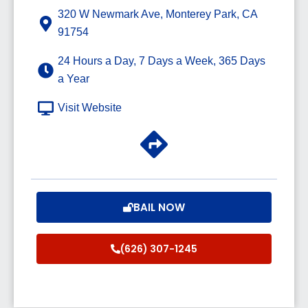
320 W Newmark Ave, Monterey Park, CA
91754
24 Hours a Day, 7 Days a Week, 365 Days
a Year
Visit Website
BAIL NOW
(626) 307-1245