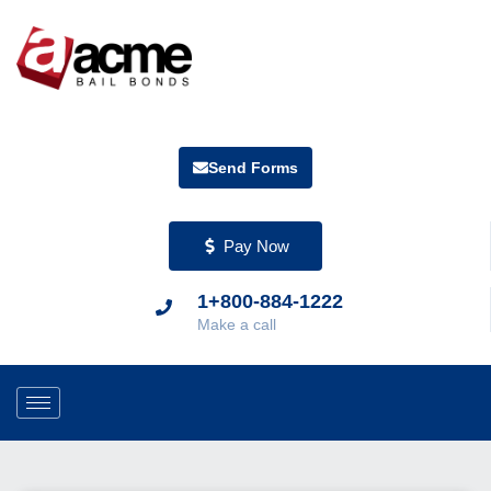
Send Forms
Pay Now
1+800-884-1222
Make a call