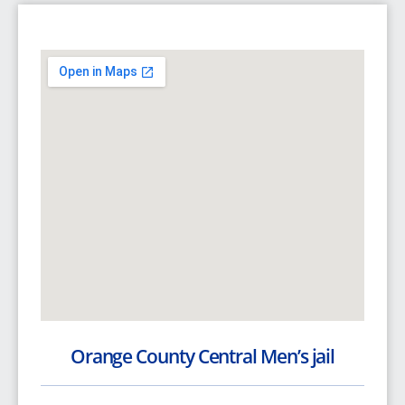
Orange County Central Men’s jail