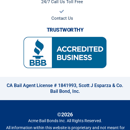
24/7 Call Us Toll Free
Contact Us
TRUSTWORTHY
CA Bail Agent License # 1841993, Scott J Esparza & Co.
Bail Bond, Inc.
©2026
Acme Bail Bonds Inc
. All Rights Reserved.
All information within this website is proprietary and not meant for