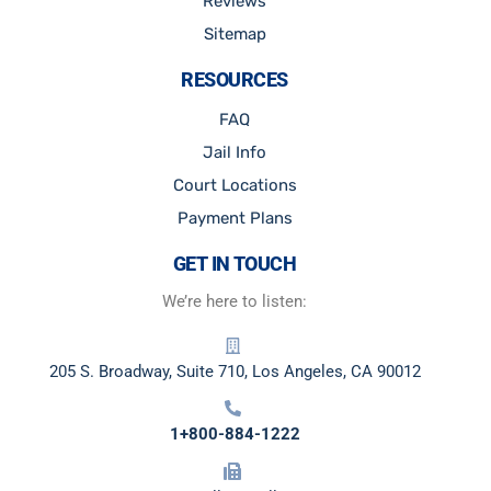
Reviews
Sitemap
RESOURCES
FAQ
Jail Info
Court Locations
Payment Plans
GET IN TOUCH
We’re here to listen:
205 S. Broadway, Suite 710, Los Angeles, CA 90012
1+800-884-1222