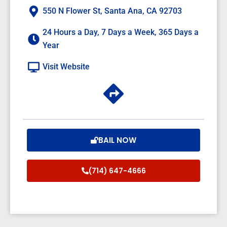
550 N Flower St, Santa Ana, CA 92703
24 Hours a Day, 7 Days a Week, 365 Days a
Year
Visit Website
BAIL NOW
(714) 647-4666