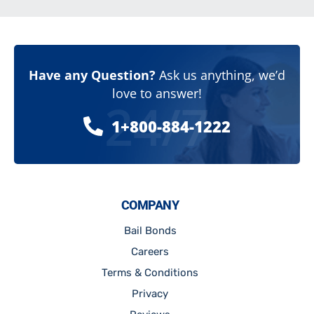
Have any Question?
Ask us anything, we’d
love to answer!
24/7
1+800-884-1222
COMPANY
Bail Bonds
Careers
Terms & Conditions
Privacy