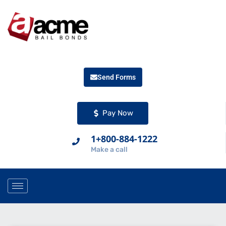
Send Forms
Pay Now
1+800-884-1222
Make a call