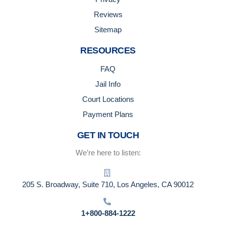
Reviews
Sitemap
RESOURCES
FAQ
Jail Info
Court Locations
Payment Plans
GET IN TOUCH
We’re here to listen:
205 S. Broadway, Suite 710, Los Angeles, CA 90012
1+800-884-1222