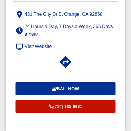
431 The City Dr S, Orange, CA 92868
24 Hours a Day, 7 Days a Week, 365 Days
a Year
Visit Website
BAIL NOW
(714) 935-6661