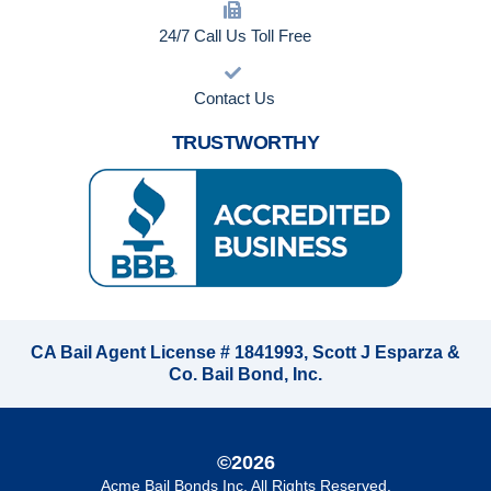
24/7 Call Us Toll Free
Contact Us
TRUSTWORTHY
CA Bail Agent License # 1841993, Scott J Esparza &
Co. Bail Bond, Inc.
©2026
Acme Bail Bonds Inc
. All Rights Reserved.