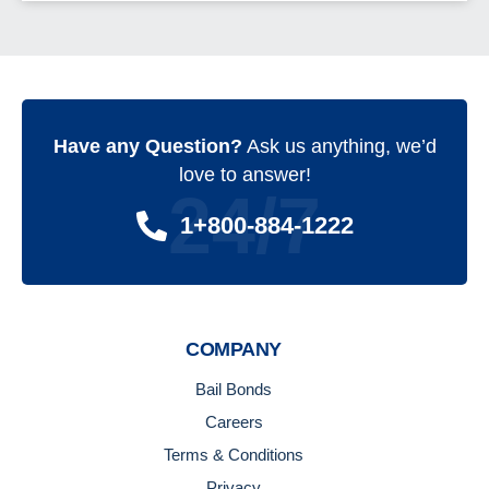
Have any Question?
Ask us anything, we’d
love to answer!
24/7
1+800-884-1222
COMPANY
Bail Bonds
Careers
Terms & Conditions
Privacy