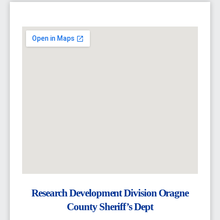
Research Development Division Oragne
County Sheriff’s Dept