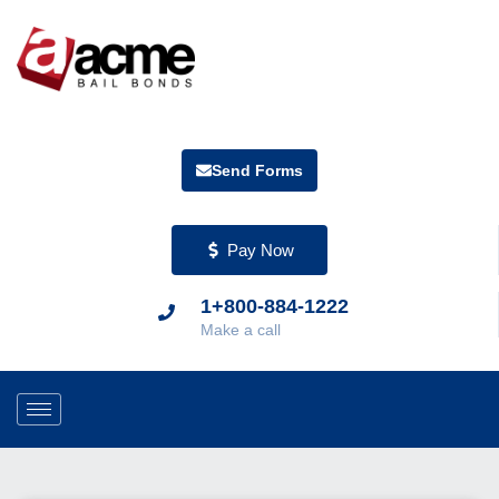
Send Forms
Pay Now
1+800-884-1222
Make a call