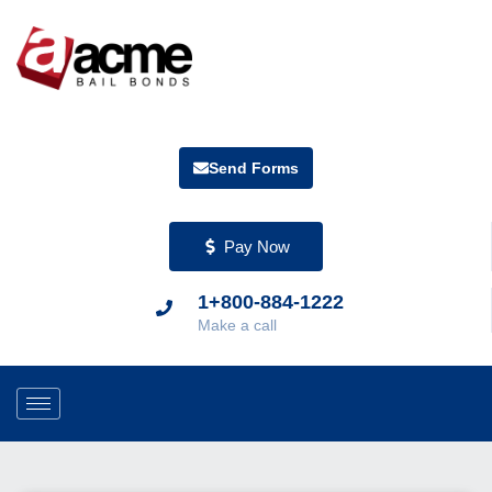
Send Forms
Pay Now
1+800-884-1222
Make a call