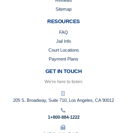
Reviews
Sitemap
RESOURCES
FAQ
Jail Info
Court Locations
Payment Plans
GET IN TOUCH
We’re here to listen:
205 S. Broadway, Suite 710, Los Angeles, CA 90012
1+800-884-1222