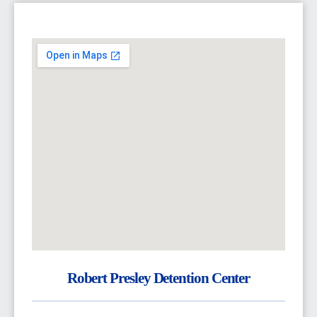
Robert Presley Detention Center