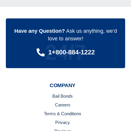
Have any Question?
Ask us anything, we’d
love to answer!
24/7
1+800-884-1222
COMPANY
Bail Bonds
Careers
Terms & Conditions
Privacy