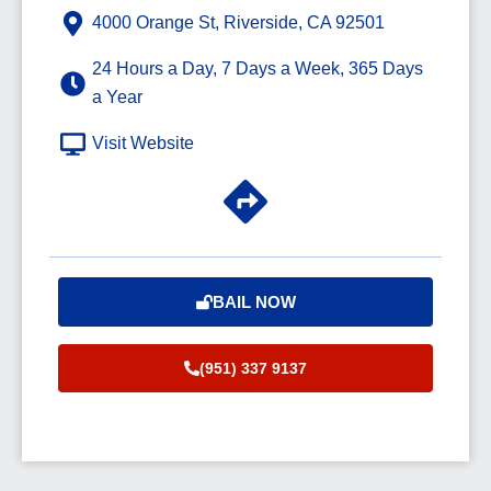
4000 Orange St, Riverside, CA 92501
24 Hours a Day, 7 Days a Week, 365 Days
a Year
Visit Website
BAIL NOW
(951) 337 9137