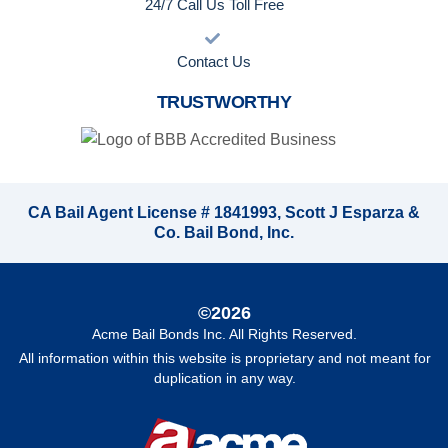
24/7 Call Us Toll Free
Contact Us
TRUSTWORTHY
CA Bail Agent License # 1841993, Scott J Esparza &
Co. Bail Bond, Inc.
©2026
Acme Bail Bonds Inc
. All Rights Reserved.
All information within this website is proprietary and not meant for
duplication in any way.