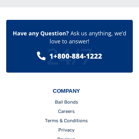
Have any Question?
Ask us anything, we’d
love to answer!
24/7
1+800-884-1222
COMPANY
Bail Bonds
Careers
Terms & Conditions
Privacy