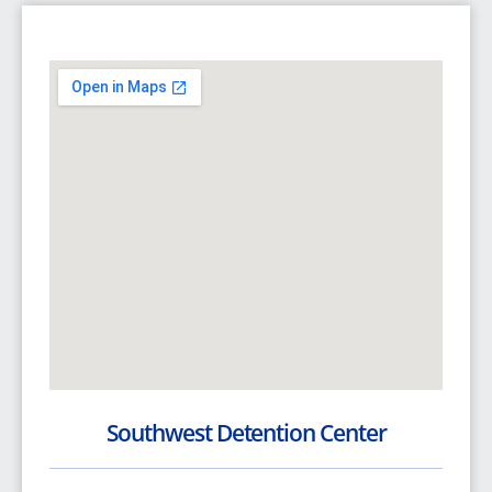
Southwest Detention Center