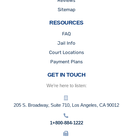
Reviews
Sitemap
RESOURCES
FAQ
Jail Info
Court Locations
Payment Plans
GET IN TOUCH
We’re here to listen:
205 S. Broadway, Suite 710, Los Angeles, CA 90012
1+800-884-1222