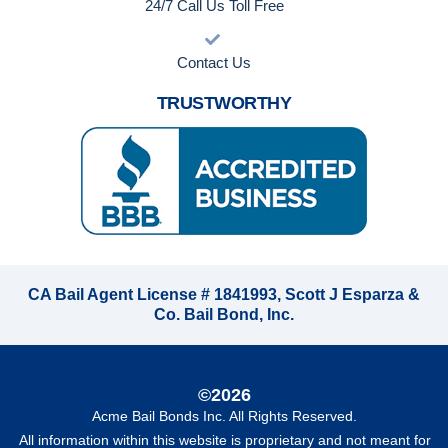
24/7 Call Us Toll Free
Contact Us
TRUSTWORTHY
CA Bail Agent License # 1841993, Scott J Esparza &
Co. Bail Bond, Inc.
©2026
Acme Bail Bonds Inc
. All Rights Reserved.
All information within this website is proprietary and not meant for