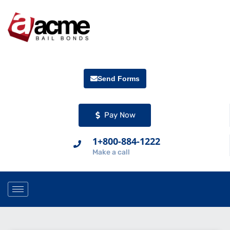
Send Forms
Pay Now
1+800-884-1222
Make a call