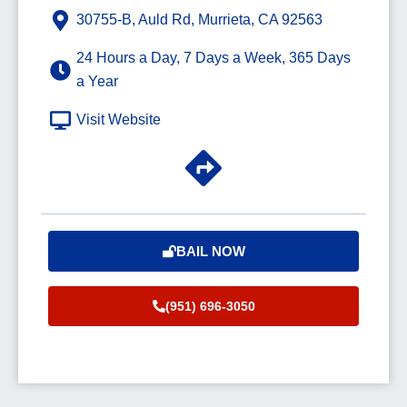
30755-B, Auld Rd, Murrieta, CA 92563
24 Hours a Day, 7 Days a Week, 365 Days
a Year
Visit Website
BAIL NOW
(951) 696-3050