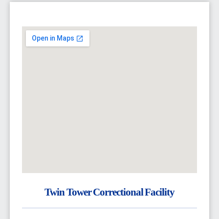
Twin Tower Correctional Facility