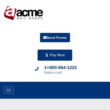
Send Forms
Pay Now
1+800-884-1222
Make a call