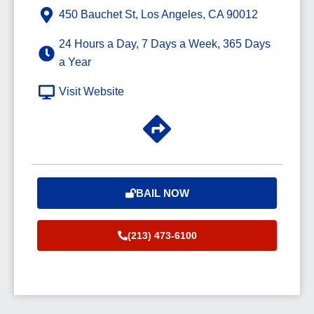
450 Bauchet St, Los Angeles, CA 90012
24 Hours a Day, 7 Days a Week, 365 Days
a Year
Visit Website
BAIL NOW
(213) 473-6100