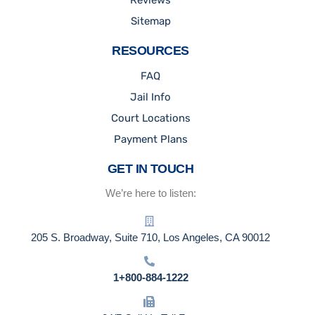
Reviews
Sitemap
RESOURCES
FAQ
Jail Info
Court Locations
Payment Plans
GET IN TOUCH
We’re here to listen:
205 S. Broadway, Suite 710, Los Angeles, CA 90012
1+800-884-1222