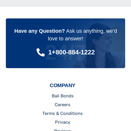
Have any Question?
Ask us anything, we’d
love to answer!
24/7
1+800-884-1222
COMPANY
Bail Bonds
Careers
Terms & Conditions
Privacy