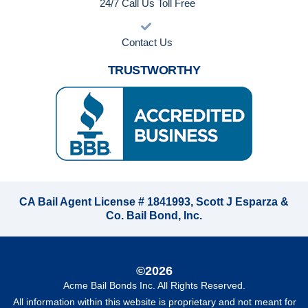
24/7 Call Us Toll Free
Contact Us
TRUSTWORTHY
CA Bail Agent License # 1841993, Scott J Esparza &
Co. Bail Bond, Inc.
©2026
Acme Bail Bonds Inc
. All Rights Reserved.
All information within this website is proprietary and not meant for