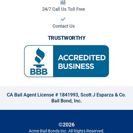
24/7 Call Us Toll Free
Contact Us
TRUSTWORTHY
CA Bail Agent License # 1841993, Scott J Esparza & Co.
Bail Bond, Inc.
©2026
Acme Bail Bonds Inc
. All Rights Reserved.