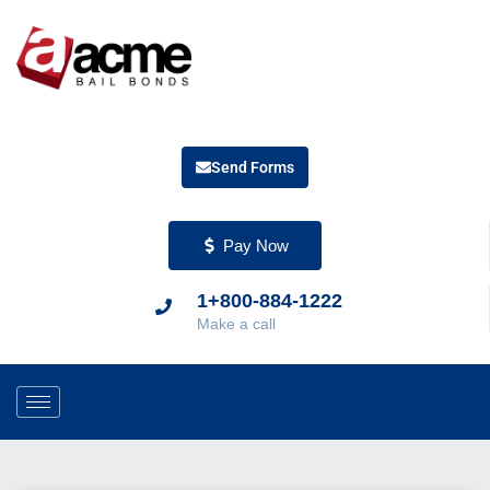
Send Forms
Pay Now
1+800-884-1222
Make a call