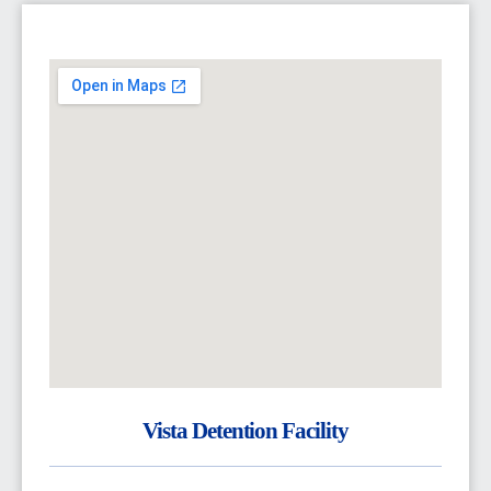
Vista Detention Facility