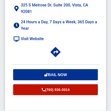
325 S Melrose Dr, Suite 200, Vista, CA
92081
24 Hours a Day, 7 Days a Week, 365 Days a
Year
Visit Website
BAIL NOW
(760) 936-0014