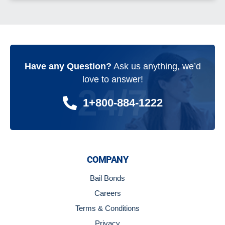
Have any Question?
Ask us anything, we’d
love to answer!
24/7
1+800-884-1222
COMPANY
Bail Bonds
Careers
Terms & Conditions
Privacy