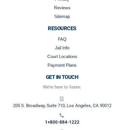
Reviews
Sitemap
RESOURCES
FAQ
Jail Info
Court Locations
Payment Plans
GET IN TOUCH
We’re here to listen:
205 S. Broadway, Suite 710, Los Angeles, CA 90012
1+800-884-1222