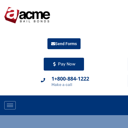
Send Forms
Pay Now
1+800-884-1222
Make a call