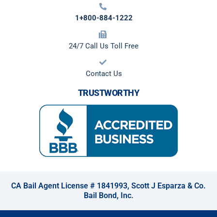
1+800-884-1222
24/7 Call Us Toll Free
Contact Us
TRUSTWORTHY
CA Bail Agent License # 1841993, Scott J Esparza & Co.
Bail Bond, Inc.