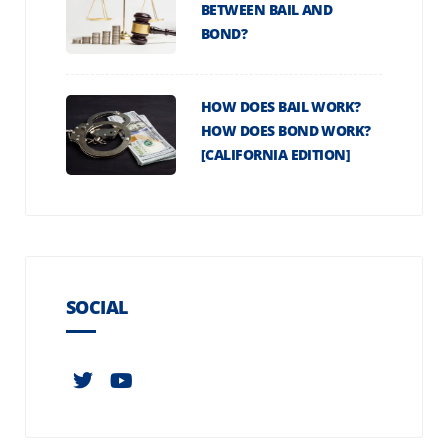
BETWEEN BAIL AND
BOND?
HOW DOES BAIL WORK?
HOW DOES BOND WORK?
[CALIFORNIA EDITION]
SOCIAL