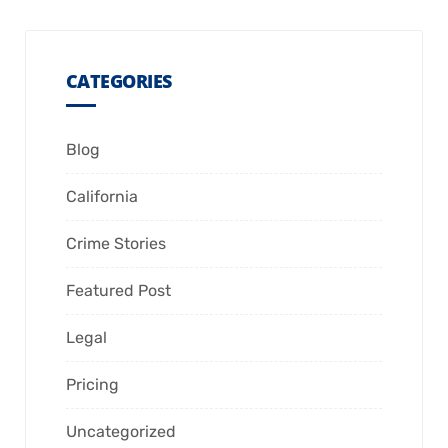
CATEGORIES
Blog
California
Crime Stories
Featured Post
Legal
Pricing
Uncategorized