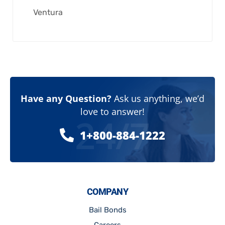
Ventura
Have any Question?
Ask us anything, we’d
love to answer!
24/7
1+800-884-1222
COMPANY
Bail Bonds