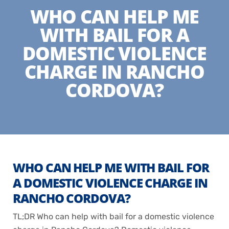
WHO CAN HELP ME
WITH BAIL FOR A
DOMESTIC VIOLENCE
CHARGE IN RANCHO
CORDOVA?
WHO CAN HELP ME WITH BAIL FOR
A DOMESTIC VIOLENCE CHARGE IN
RANCHO CORDOVA?
TL;DR Who can help with bail for a domestic violence