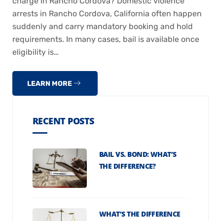
charge in Rancho Cordova? Domestic violence
arrests in Rancho Cordova, California often happen
suddenly and carry mandatory booking and hold
requirements. In many cases, bail is available once
eligibility is…
LEARN MORE
RECENT POSTS
BAIL VS. BOND: WHAT’S
THE DIFFERENCE?
WHAT’S THE DIFFERENCE