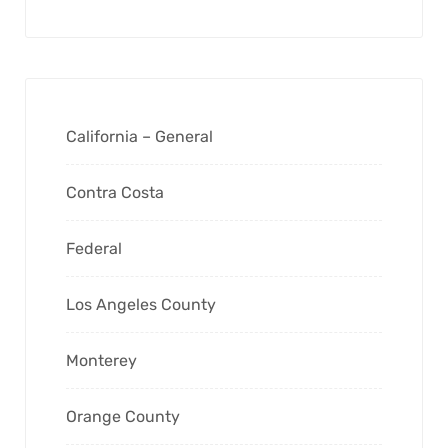
California – General
Contra Costa
Federal
Los Angeles County
Monterey
Orange County