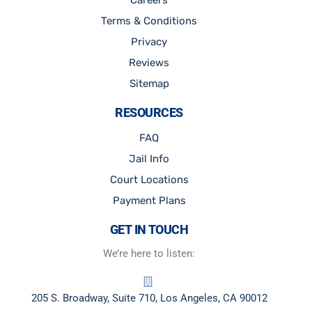
Careers
Terms & Conditions
Privacy
Reviews
Sitemap
RESOURCES
FAQ
Jail Info
Court Locations
Payment Plans
GET IN TOUCH
We’re here to listen:
205 S. Broadway, Suite 710, Los Angeles, CA 90012