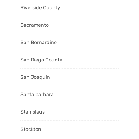
Riverside County
Sacramento
San Bernardino
San Diego County
San Joaquin
Santa barbara
Stanislaus
Stockton