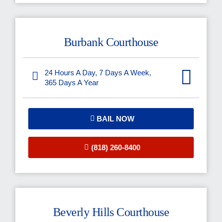
Burbank Courthouse
24 Hours A Day, 7 Days A Week,
365 Days A Year
BAIL NOW
(818) 260-8400
Beverly Hills Courthouse