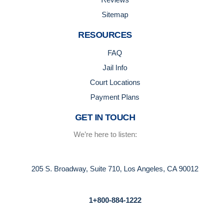
Sitemap
RESOURCES
FAQ
Jail Info
Court Locations
Payment Plans
GET IN TOUCH
We’re here to listen:
205 S. Broadway, Suite 710, Los Angeles, CA 90012
1+800-884-1222