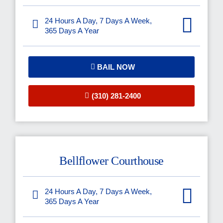
24 Hours A Day, 7 Days A Week,
365 Days A Year
BAIL NOW
(310) 281-2400
Bellflower Courthouse
24 Hours A Day, 7 Days A Week,
365 Days A Year