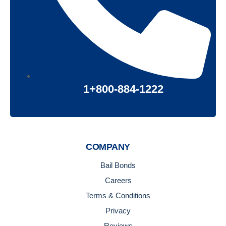
1+800-884-1222
COMPANY
Bail Bonds
Careers
Terms & Conditions
Privacy
Reviews