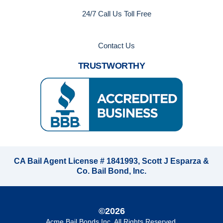
24/7 Call Us Toll Free
Contact Us
TRUSTWORTHY
CA Bail Agent License # 1841993, Scott J Esparza &
Co. Bail Bond, Inc.
©2026
Acme Bail Bonds Inc
. All Rights Reserved.