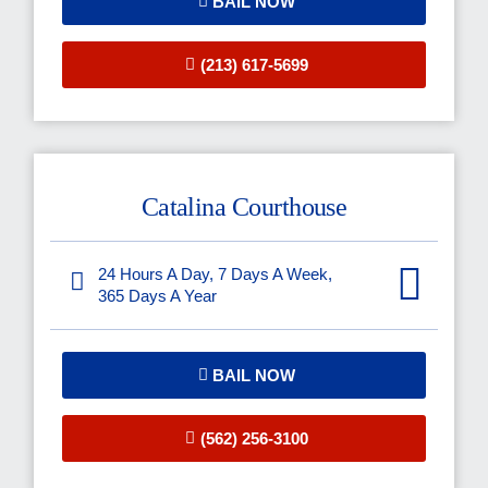
BAIL NOW
(213) 617-5699
Catalina Courthouse
24 Hours A Day, 7 Days A Week,
365 Days A Year
BAIL NOW
(562) 256-3100