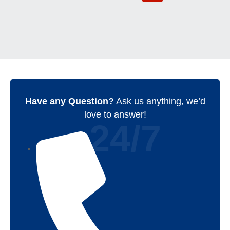
Have any Question?
Ask us anything, we’d
love to answer!
24/7