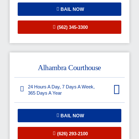
BAIL NOW
(562) 345-3300
Alhambra Courthouse
24 Hours A Day, 7 Days A Week,
365 Days A Year
BAIL NOW
(626) 293-2100