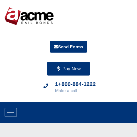
Send Forms
Pay Now
1+800-884-1222
Make a call