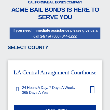
CALIFORNIA BAIL BONDS COMPANY
ACME BAIL BONDS IS HERE TO
SERVE YOU
If you need immediate assistance please give us a
call 24/7 at
(800) 844-1222
SELECT COUNTY
LA Central Arraignment Courthouse
24 Hours A Day, 7 Days A Week,
365 Days A Year