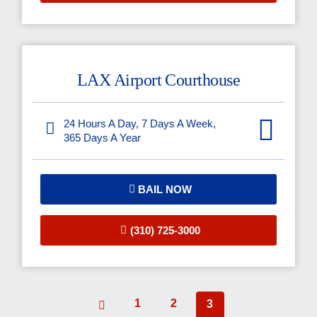
LAX Airport Courthouse
24 Hours A Day, 7 Days A Week,
365 Days A Year
BAIL NOW
(310) 725-3000
1
2
3